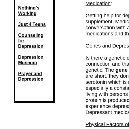
Medication
:
Nothing's
Working
Getting help for d
supplement. Medica
Just 4 Teens
conversation with 
medications and the
Counseling
for
Genes and Depres
Depression
Depression
Is there a genetic 
Museum
connection and that
genetic. The
gene
Prayer and
are short, they don
Depression
serotonin which is 
especially a constan
living with persons
protein is produced
experience depress
Depressant medicat
Physical Factors o