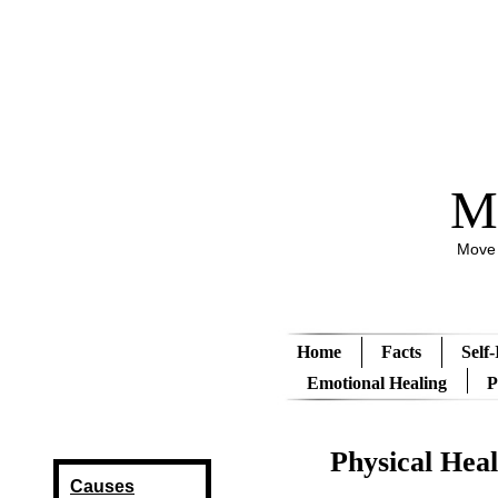
M
Move 
Home
Facts
Self
Emotional Healing
P
Physical Heal
Causes