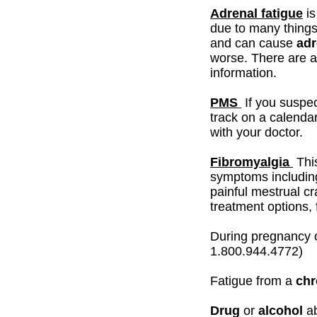
Adrenal fatigue
is
due to many things.
and can cause
adr
worse. There are 
information.
PMS
If you suspe
track on a calenda
with your doctor.
Fibromyalgia
Thi
symptoms including
painful mestrual c
treatment options, f
During pregnancy 
1.800.944.4772)
Fatigue from a
chr
Drug
or
alcohol
a