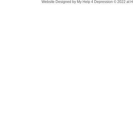
Website Designed
by My Help 4 Depression © 2022 at