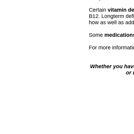
Certain
vitamin de
B12. Longterm defi
how as well as add
Some
medication
For more informati
Whether you have
or 