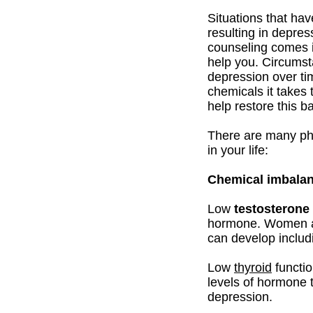
Situations that ha
resulting in depres
counseling comes in
help you. Circums
depression over ti
chemicals it takes 
help restore this b
There are many phy
in your life:
Chemical imbala
Low
testosterone
hormone. Women als
can develop includ
Low
thyroid
functio
levels of hormone t
depression.